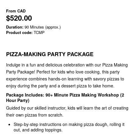
From
CAD
$520.00
Duration:
90 Minutes (approx.)
Product code:
TCMP
PIZZA-MAKING PARTY PACKAGE
Indulge in a fun and delicious celebration with our Pizza Making
Party Package! Perfect for kids who love cooking, this party
experience combines hands-on learning with savory pizzas to
enjoy during the party and a dessert pizza to take home.
Package Includes: 90+ Minute Pizza Making Workshop (2
Hour Party)
Guided by our skilled instructor, kids will learn the art of creating
their own pizzas from scratch.
Step-by-step instructions on making pizza dough, rolling it
out, and adding toppings.