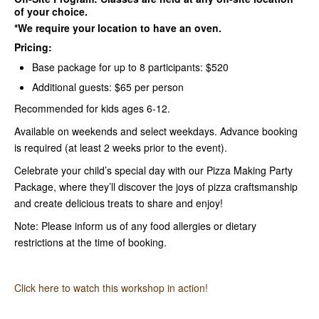
of your choice.
*We require your location to have an oven.
Pricing:
Base package for up to 8 participants: $520
Additional guests: $65 per person
Recommended for kids ages 6-12.
Available on weekends and select weekdays. Advance booking
is required (at least 2 weeks prior to the event).
Celebrate your child’s special day with our Pizza Making Party
Package, where they’ll discover the joys of pizza craftsmanship
and create delicious treats to share and enjoy!
Note: Please inform us of any food allergies or dietary
restrictions at the time of booking.
Click here to watch this workshop in action!