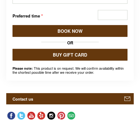
Preferred time
*
BOOK NOW
OR
BUY GIFT CARD
This product is on request. We will confirm availability within
Please note:
the shortest possible time after we receive your order.
Contact us