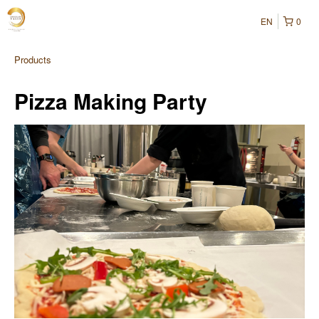
EN
0
Products
Pizza Making Party