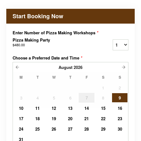
Start Booking Now
Enter Number of Pizza Making Workshops
*
Pizza Making Party
$480.00
Choose a Preferred Date and Time
*
August
2026
M
T
W
T
F
S
S
1
2
3
4
5
6
7
8
9
10
11
12
13
14
15
16
17
18
19
20
21
22
23
24
25
26
27
28
29
30
31