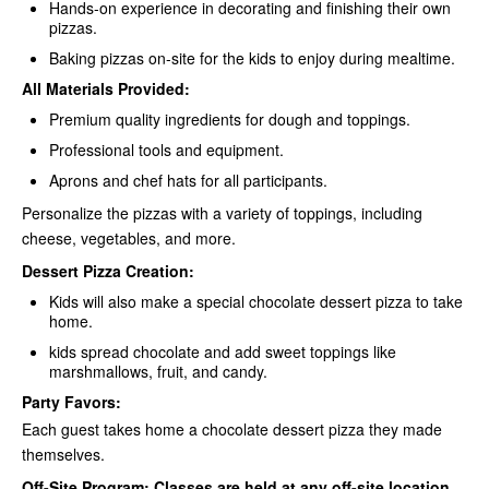
Hands-on experience in decorating and finishing their own
pizzas.
Baking pizzas on-site for the kids to enjoy during mealtime.
All Materials Provided:
Premium quality ingredients for dough and toppings.
Professional tools and equipment.
Aprons and chef hats for all participants.
Personalize the pizzas with a variety of toppings, including
cheese, vegetables, and more.
Dessert Pizza Creation:
Kids will also make a special chocolate dessert pizza to take
home.
kids spread chocolate and add sweet toppings like
marshmallows, fruit, and candy.
Party Favors:
Each guest takes home a chocolate dessert pizza they made
themselves.
Off-Site Program: Classes are held at any off-site location