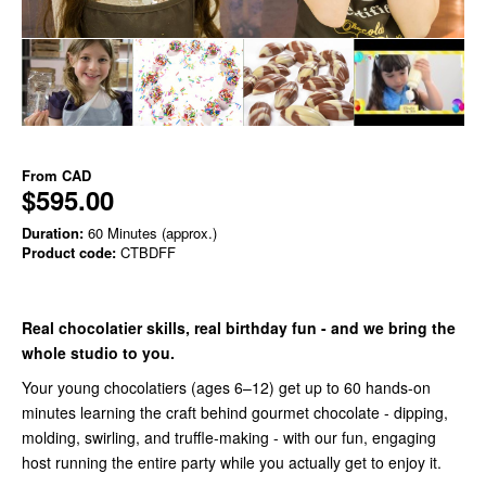
From
CAD
$595.00
Duration:
60 Minutes (approx.)
Product code:
CTBDFF
Real chocolatier skills, real birthday fun - and we bring the
whole studio to you.
Your young chocolatiers (ages 6–12) get up to 60 hands-on
minutes learning the craft behind gourmet chocolate - dipping,
molding, swirling, and truffle-making - with our fun, engaging
host running the entire party while you actually get to enjoy it.