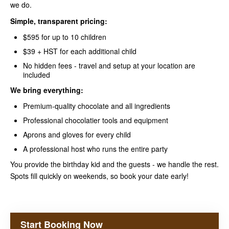
we do.
Simple, transparent pricing:
$595 for up to 10 children
$39 + HST for each additional child
No hidden fees - travel and setup at your location are
included
We bring everything:
Premium-quality chocolate and all ingredients
Professional chocolatier tools and equipment
Aprons and gloves for every child
A professional host who runs the entire party
You provide the birthday kid and the guests - we handle the rest.
Spots fill quickly on weekends, so book your date early!
Start Booking Now