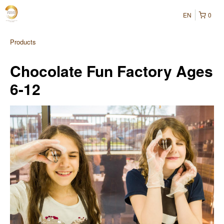
EN
0
Products
Chocolate Fun Factory Ages
6-12