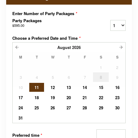
Enter Number of Party Packages
*
Party Packages
$595.00
Choose a Preferred Date and Time
*
August
2026
M
T
W
T
F
S
S
1
2
3
4
5
6
7
8
9
10
11
12
13
14
15
16
17
18
19
20
21
22
23
24
25
26
27
28
29
30
31
Preferred time
*