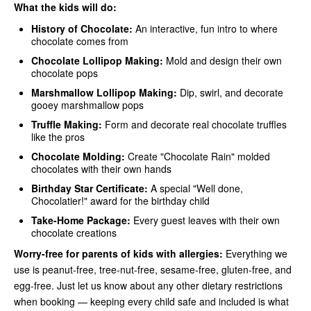
What the kids will do:
History of Chocolate:
An interactive, fun intro to where
chocolate comes from
Chocolate Lollipop Making:
Mold and design their own
chocolate pops
Marshmallow Lollipop Making:
Dip, swirl, and decorate
gooey marshmallow pops
Truffle Making:
Form and decorate real chocolate truffles
like the pros
Chocolate Molding:
Create "Chocolate Rain" molded
chocolates with their own hands
Birthday Star Certificate:
A special "Well done,
Chocolatier!" award for the birthday child
Take-Home Package:
Every guest leaves with their own
chocolate creations
Worry-free for parents of kids with allergies:
Everything we
use is peanut-free, tree-nut-free, sesame-free, gluten-free, and
egg-free. Just let us know about any other dietary restrictions
when booking — keeping every child safe and included is what