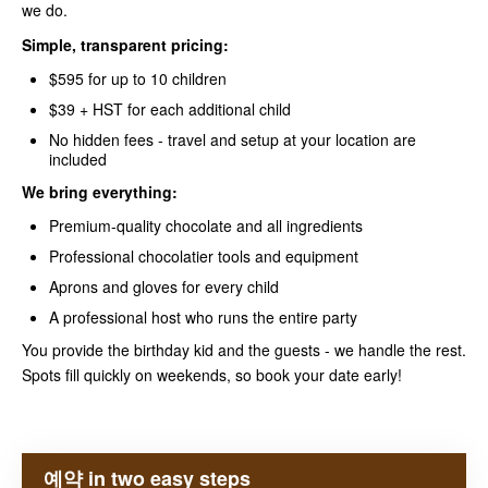
we do.
Simple, transparent pricing:
$595 for up to 10 children
$39 + HST for each additional child
No hidden fees - travel and setup at your location are
included
We bring everything:
Premium-quality chocolate and all ingredients
Professional chocolatier tools and equipment
Aprons and gloves for every child
A professional host who runs the entire party
You provide the birthday kid and the guests - we handle the rest.
Spots fill quickly on weekends, so book your date early!
예약 in two easy steps