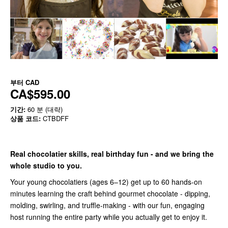
부터
CAD
CA$595.00
기간:
60 분 (대략)
상품 코드:
CTBDFF
Real chocolatier skills, real birthday fun - and we bring the
whole studio to you.
Your young chocolatiers (ages 6–12) get up to 60 hands-on
minutes learning the craft behind gourmet chocolate - dipping,
molding, swirling, and truffle-making - with our fun, engaging
host running the entire party while you actually get to enjoy it.