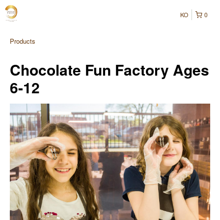
KO
0
Products
Chocolate Fun Factory Ages
6-12