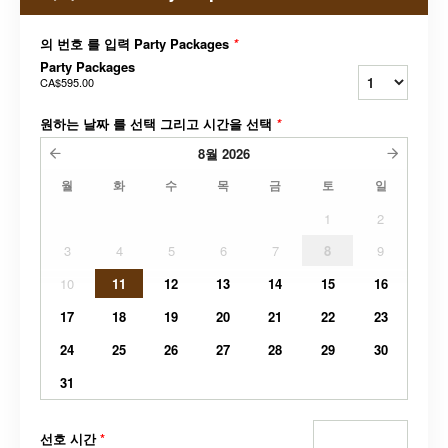
의 번호 를 입력 Party Packages
*
Party Packages
CA$595.00
원하는 날짜 를 선택 그리고 시간을 선택
*
8월
2026
월
화
수
목
금
토
일
1
2
3
4
5
6
7
8
9
10
11
12
13
14
15
16
17
18
19
20
21
22
23
24
25
26
27
28
29
30
31
선호 시간
*