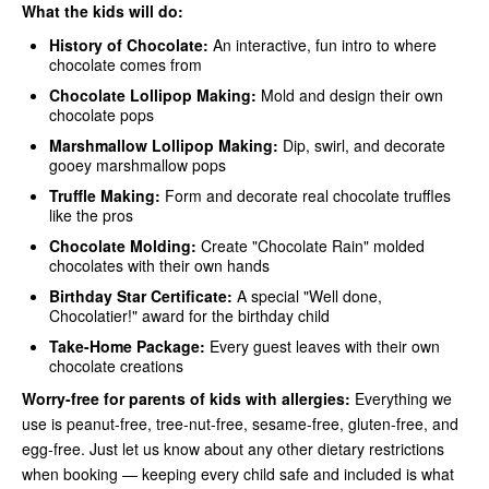
What the kids will do:
History of Chocolate:
An interactive, fun intro to where
chocolate comes from
Chocolate Lollipop Making:
Mold and design their own
chocolate pops
Marshmallow Lollipop Making:
Dip, swirl, and decorate
gooey marshmallow pops
Truffle Making:
Form and decorate real chocolate truffles
like the pros
Chocolate Molding:
Create "Chocolate Rain" molded
chocolates with their own hands
Birthday Star Certificate:
A special "Well done,
Chocolatier!" award for the birthday child
Take-Home Package:
Every guest leaves with their own
chocolate creations
Worry-free for parents of kids with allergies:
Everything we
use is peanut-free, tree-nut-free, sesame-free, gluten-free, and
egg-free. Just let us know about any other dietary restrictions
when booking — keeping every child safe and included is what