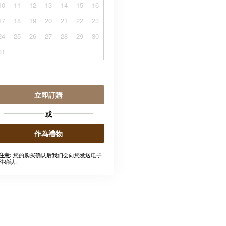
10
11
12
13
14
15
16
17
18
19
20
21
22
23
24
25
26
27
28
29
30
31
立即訂購
或
作為禮物
您的购买确认后我们会向您发送电子
注意:
件确认.