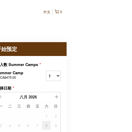
中文
0
开始预定
入数 Summer Camps
*
ummer Camp
CA$475.00
择日期
*
八月
2026
一
二
三
四
五
六
日
1
2
3
4
5
6
7
8
9