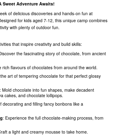
 Sweet Adventure Awaits!
week of delicious discoveries and hands-on fun at
Designed for kids aged 7-12, this unique camp combines
vity with plenty of outdoor fun.
ities that inspire creativity and build skills:
Discover the fascinating story of chocolate, from ancient
e rich flavours of chocolates from around the world.
 the art of tempering chocolate for that perfect glossy
: Mold chocolate into fun shapes, make decadent
va cakes, and chocolate lollipops.
of decorating and filling fancy bonbons like a
ng
: Experience the full chocolate-making process, from
Craft a light and creamy mousse to take home.