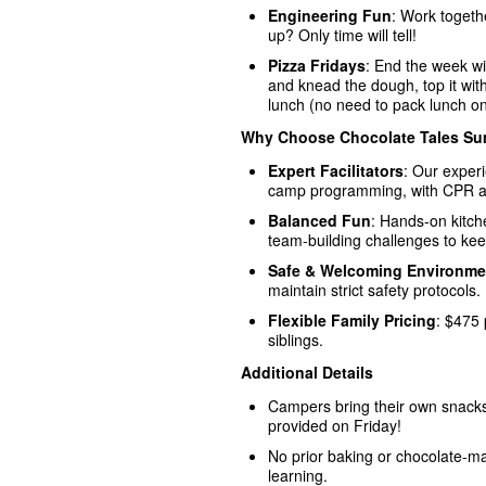
Engineering Fun
: Work togethe
up? Only time will tell!
Pizza Fridays
: End the week wi
and knead the dough, top it with
lunch (no need to pack lunch on
Why Choose Chocolate Tales S
Expert Facilitators
: Our exper
camp programming, with CPR and 
Balanced Fun
: Hands-on kitc
team-building challenges to ke
Safe & Welcoming Environme
maintain strict safety protocols.
Flexible Family Pricing
: $475 
siblings.
Additional Details
Campers bring their own snack
provided on Friday!
No prior baking or chocolate-ma
learning.