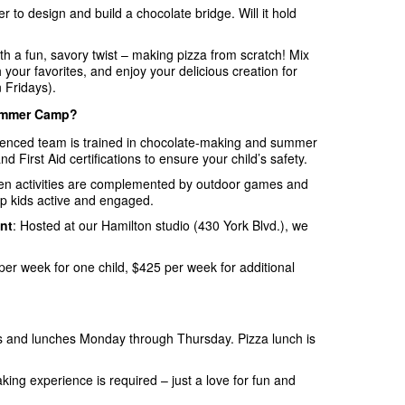
r to design and build a chocolate bridge. Will it hold
th a fun, savory twist – making pizza from scratch! Mix
 your favorites, and enjoy your delicious creation for
 Fridays).
ummer Camp?
ienced team is trained in chocolate-making and summer
First Aid certifications to ensure your child’s safety.
hen activities are complemented by outdoor games and
ep kids active and engaged.
nt
: Hosted at our Hamilton studio (430 York Blvd.), we
per week for one child, $425 per week for additional
s and lunches Monday through Thursday. Pizza lunch is
king experience is required – just a love for fun and