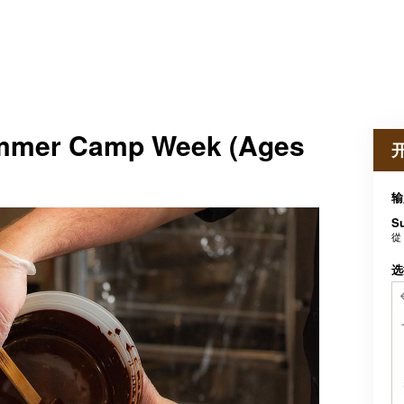
ummer Camp Week (Ages
输
S
從
选