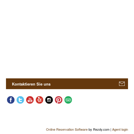
Kontaktieren Sie uns
Online Reservation Software
by Rezdy.com |
Agent login