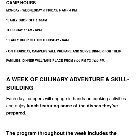
CAMP HOURS
MONDAY - WEDNESDAY & FRIDAY: 9 AM - 4 PM
*EARLY DROP OFF 8:30AM
THURSDAY 10AM - 6PM
**EARLY DROP OFF ON THURSDAY - 9AM
- ON THURSDAY, CAMPERS WILL PREPARE AND SERVE DINNER FOR THEIR
FAMILIES. DINNER WILL TAKE PLACE FROM
6:00 PM TO 7:30 PM
.
A WEEK OF CULINARY ADVENTURE & SKILL-
BUILDING
Each day, campers will engage in hands-on cooking activities
and enjoy
lunch featuring some of the dishes they’ve
prepared.
The program throughout the week includes the