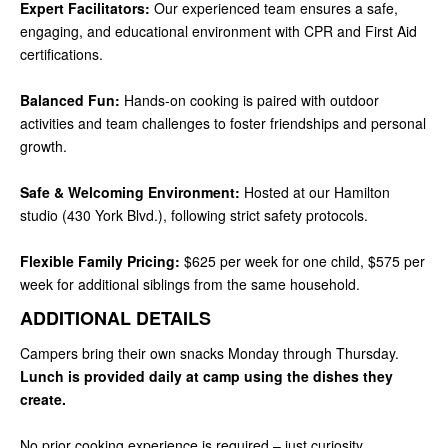
Expert Facilitators:
Our experienced team ensures a safe,
engaging, and educational environment with CPR and First Aid
certifications.
Balanced Fun:
Hands-on cooking is paired with outdoor
activities and team challenges to foster friendships and personal
growth.
Safe & Welcoming Environment:
Hosted at our Hamilton
studio (430 York Blvd.), following strict safety protocols.
Flexible Family Pricing:
$625 per week for one child, $575 per
week for additional siblings from the same household.
ADDITIONAL DETAILS
Campers bring their own snacks Monday through Thursday.
Lunch is provided daily at camp using the dishes they
create.
No prior cooking experience is required – just curiosity,