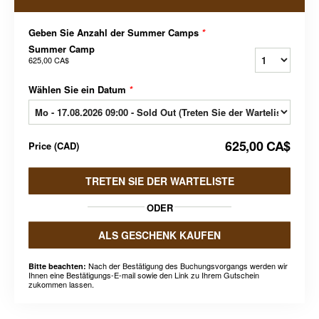
Geben Sie Anzahl der Summer Camps
*
Summer Camp
625,00 CA$
Wählen Sie ein Datum
*
625,00 CA$
Price
(
CAD
)
TRETEN SIE DER WARTELISTE
ODER
ALS GESCHENK KAUFEN
Nach der Bestätigung des Buchungsvorgangs werden wir
Bitte beachten:
Ihnen eine Bestätigungs-E-mail sowie den Link zu Ihrem Gutschein
zukommen lassen.