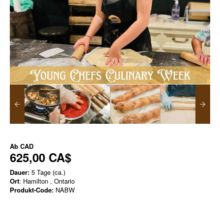
Ab
CAD
625,00 CA$
Dauer:
5 Tage (ca.)
Ort
: Hamilton , Ontario
Produkt-Code:
NABW