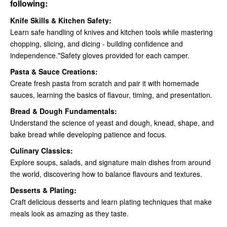
following:
Knife Skills & Kitchen Safety:
Learn safe handling of knives and kitchen tools while mastering
chopping, slicing, and dicing - building confidence and
independence.*Safety gloves provided for each camper.
Pasta & Sauce Creations:
Create fresh pasta from scratch and pair it with homemade
sauces, learning the basics of flavour, timing, and presentation.
Bread & Dough Fundamentals:
Understand the science of yeast and dough, knead, shape, and
bake bread while developing patience and focus.
Culinary Classics:
Explore soups, salads, and signature main dishes from around
the world, discovering how to balance flavours and textures.
Desserts & Plating:
Craft delicious desserts and learn plating techniques that make
meals look as amazing as they taste.