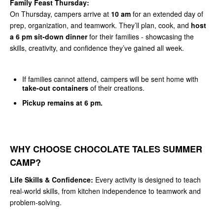
Family Feast Thursday:
On Thursday, campers arrive at
10 am
for an extended day of
prep, organization, and teamwork. They’ll plan, cook, and
host
a 6 pm sit-down dinner
for their families - showcasing the
skills, creativity, and confidence they’ve gained all week.
If families cannot attend, campers will be sent home with
take-out containers
of their creations.
Pickup remains at 6 pm.
WHY CHOOSE CHOCOLATE TALES SUMMER
CAMP?
Life Skills & Confidence:
Every activity is designed to teach
real-world skills, from kitchen independence to teamwork and
problem-solving.