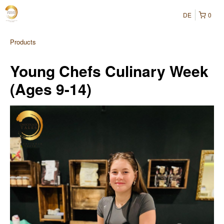
DE
0
Products
Young Chefs Culinary Week
(Ages 9-14)