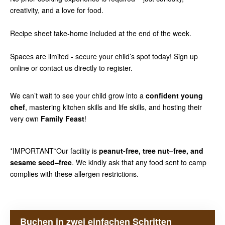
creativity, and a love for food.
Recipe sheet take-home included at the end of the week.
Spaces are limited - secure your child’s spot today! Sign up
online or contact us directly to register.
We can’t wait to see your child grow into a
confident young
chef
, mastering kitchen skills and life skills, and hosting their
very own
Family Feast
!
*IMPORTANT*Our facility is
peanut-free, tree nut–free, and
sesame seed–free
. We kindly ask that any food sent to camp
complies with these allergen restrictions.
Buchen in zwei einfachen Schritten