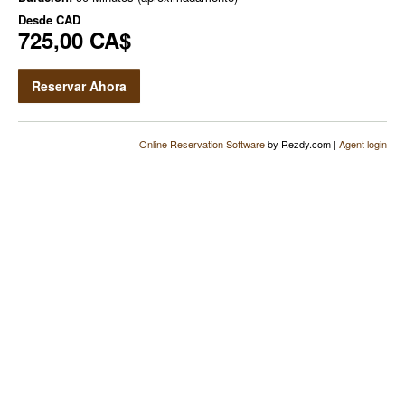
Desde
CAD
725,00 CA$
Reservar Ahora
Online Reservation Software
by Rezdy.com |
Agent login