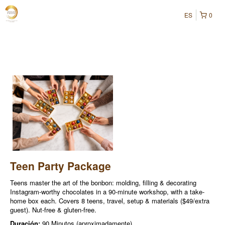
ES
0
Teen Party Package
Teens master the art of the bonbon: molding, filling & decorating
Instagram-worthy chocolates in a 90-minute workshop, with a take-
home box each. Covers 8 teens, travel, setup & materials ($49/extra
guest). Nut-free & gluten-free.
Duración:
90 Minutos (aproximadamente)