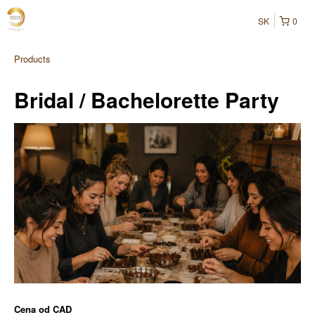
SK
0
Products
Bridal / Bachelorette Party
Cena od
CAD