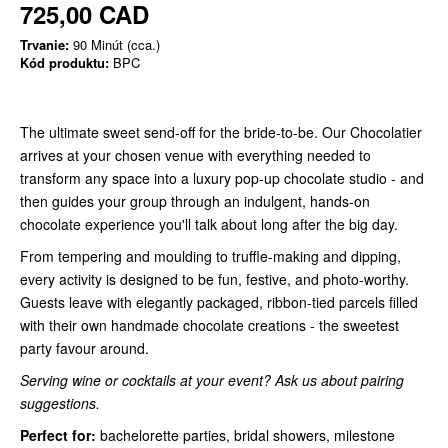
725,00 CAD
Trvanie:
90 Minút (cca.)
Kód produktu:
BPC
The ultimate sweet send-off for the bride-to-be. Our Chocolatier
arrives at your chosen venue with everything needed to
transform any space into a luxury pop-up chocolate studio - and
then guides your group through an indulgent, hands-on
chocolate experience you'll talk about long after the big day.
From tempering and moulding to truffle-making and dipping,
every activity is designed to be fun, festive, and photo-worthy.
Guests leave with elegantly packaged, ribbon-tied parcels filled
with their own handmade chocolate creations - the sweetest
party favour around.
Serving wine or cocktails at your event? Ask us about pairing
suggestions.
Perfect for:
bachelorette parties, bridal showers, milestone