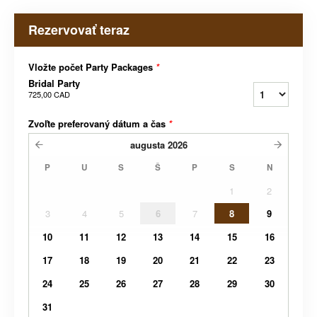
Rezervovať teraz
Vložte počet Party Packages
*
Bridal Party
725,00 CAD
Zvoľte preferovaný dátum a čas
*
augusta
2026
P
U
S
Š
P
S
N
1
2
3
4
5
6
7
8
9
10
11
12
13
14
15
16
17
18
19
20
21
22
23
24
25
26
27
28
29
30
31