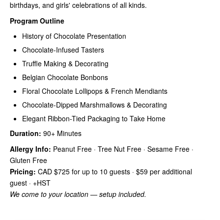
birthdays, and girls' celebrations of all kinds.
Program Outline
History of Chocolate Presentation
Chocolate-Infused Tasters
Truffle Making & Decorating
Belgian Chocolate Bonbons
Floral Chocolate Lollipops & French Mendiants
Chocolate-Dipped Marshmallows & Decorating
Elegant Ribbon-Tied Packaging to Take Home
Duration:
90+ Minutes
Allergy Info:
Peanut Free · Tree Nut Free · Sesame Free ·
Gluten Free
Pricing:
CAD $725 for up to 10 guests · $59 per additional
guest · +HST
We come to your location — setup included.