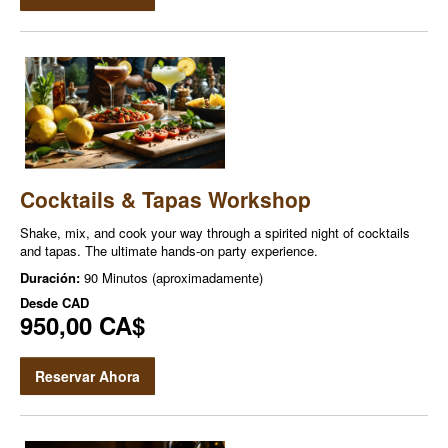
Cocktails & Tapas Workshop
Shake, mix, and cook your way through a spirited night of cocktails
and tapas. The ultimate hands-on party experience.
Duración:
90 Minutos (aproximadamente)
Desde
CAD
950,00 CA$
Reservar Ahora