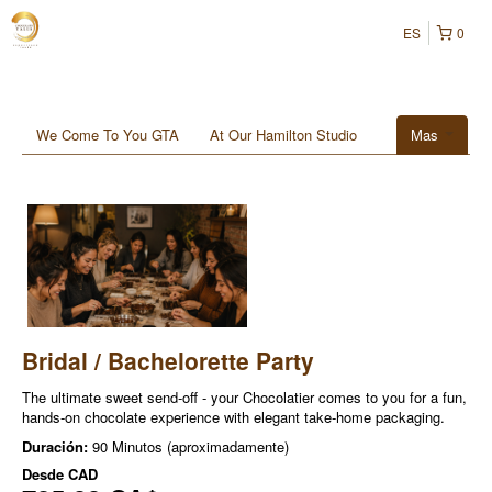
ES
0
We Come To You GTA
At Our Hamilton Studio
Mas
Bridal / Bachelorette Party
The ultimate sweet send-off - your Chocolatier comes to you for a fun,
hands-on chocolate experience with elegant take-home packaging.
Duración:
90 Minutos (aproximadamente)
Desde
CAD