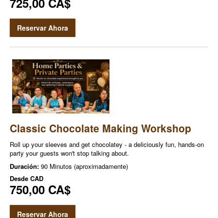
725,00 CA$
Reservar Ahora
Classic Chocolate Making Workshop
Roll up your sleeves and get chocolatey - a deliciously fun, hands-on
party your guests won't stop talking about.
Duración:
90 Minutos (aproximadamente)
Desde
CAD
750,00 CA$
Reservar Ahora